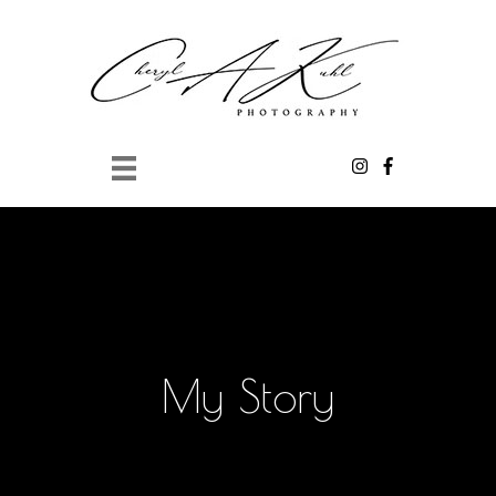
Skip to main content
My Story