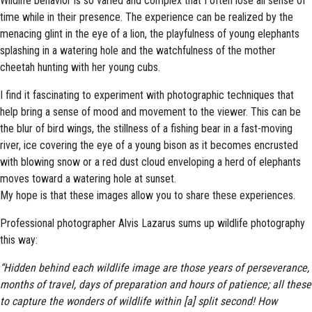
Wildlife behavior is so varied and complex that I often lose all sense of
time while in their presence. The experience can be realized by the
menacing glint in the eye of a lion, the playfulness of young elephants
splashing in a watering hole and the watchfulness of the mother
cheetah hunting with her young cubs.
I find it fascinating to experiment with photographic techniques that
help bring a sense of mood and movement to the viewer. This can be
the blur of bird wings, the stillness of a fishing bear in a fast-moving
river, ice covering the eye of a young bison as it becomes encrusted
with blowing snow or a red dust cloud enveloping a herd of elephants
moves toward a watering hole at sunset.
My hope is that these images allow you to share these experiences.
Professional photographer Alvis Lazarus sums up wildlife photography
this way:
“Hidden behind each wildlife image are those years of perseverance,
months of travel, days of preparation and hours of patience; all these
to capture the wonders of wildlife within [a] split second! How