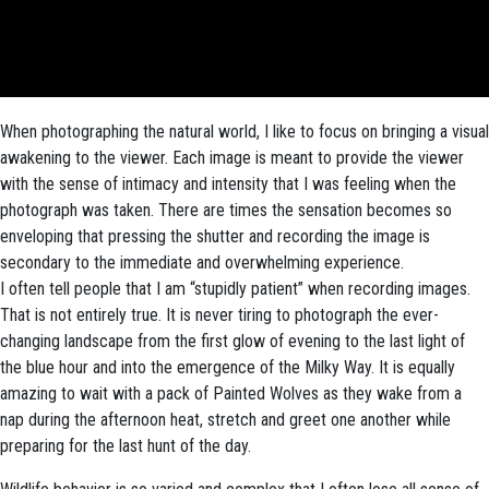
When photographing the natural world, I like to focus on bringing a visual
awakening to the viewer. Each image is meant to provide the viewer
with the sense of intimacy and intensity that I was feeling when the
photograph was taken. There are times the sensation becomes so
enveloping that pressing the shutter and recording the image is
secondary to the immediate and overwhelming experience.
I often tell people that I am “stupidly patient” when recording images.
That is not entirely true. It is never tiring to photograph the ever-
changing landscape from the first glow of evening to the last light of
the blue hour and into the emergence of the Milky Way. It is equally
amazing to wait with a pack of Painted Wolves as they wake from a
nap during the afternoon heat, stretch and greet one another while
preparing for the last hunt of the day.