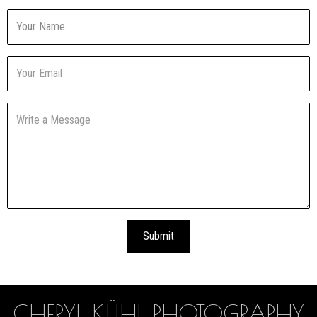
CHERYL KÜHL PHOTOGRAPHY