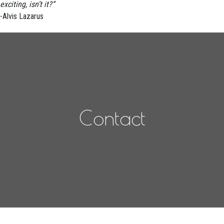
exciting, isn’t it?”
-Alvis Lazarus
Contact