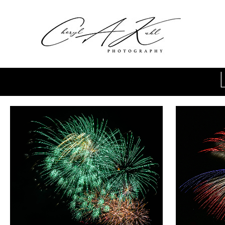
Skip to main content