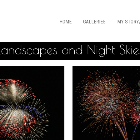
HOME
GALLERIES
MY STORY
Landscapes and Night Skie