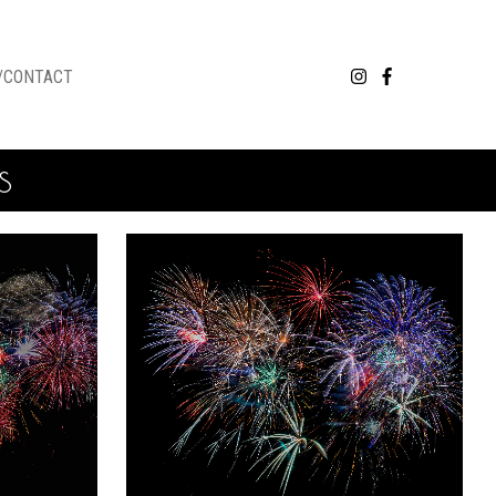
/CONTACT
s